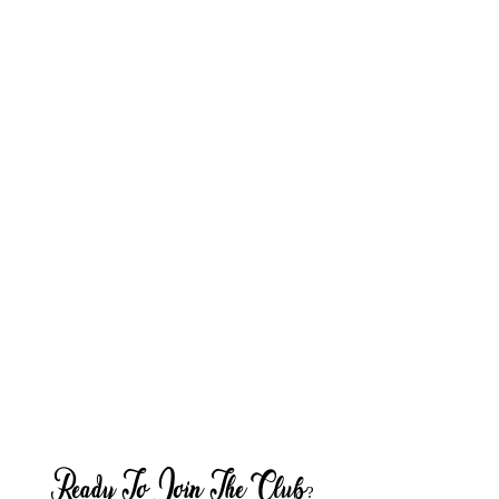
Ready To Join The Club?