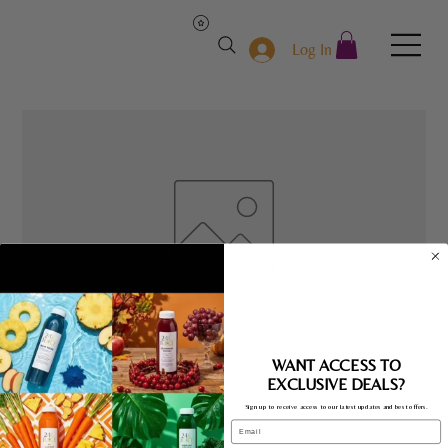
Log In
The Get Go
WANT ACCESS TO
EXCLUSIVE DEALS?
Price
$10.00
Sign up to receive access to our latest updates and best offers.
Email
Quantity
*